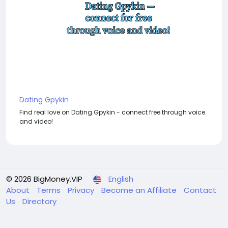
Dating Gpykin
Find real love on Dating Gpykin - connect free through voice
and video!
© 2026 BigMoney.VIP
English
About
Terms
Privacy
Become an Affiliate
Contact
Us
Directory