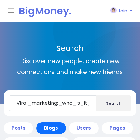
BigMoney.
Join
VIP
Search
Discover new people, create new
connections and make new friends
Search
Posts
Blogs
Users
Pages