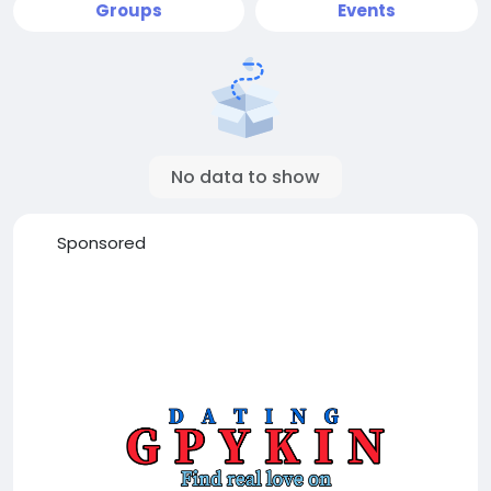
Groups
Events
No data to show
Sponsored