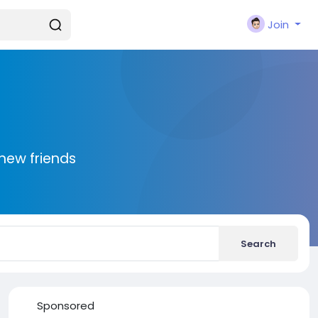
Join
new friends
Search
Sponsored