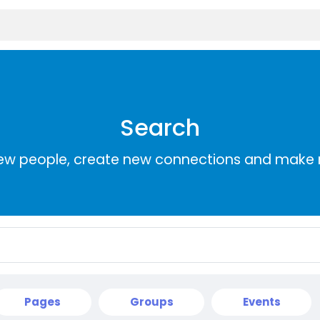
Search
ew people, create new connections and make 
Pages
Groups
Events