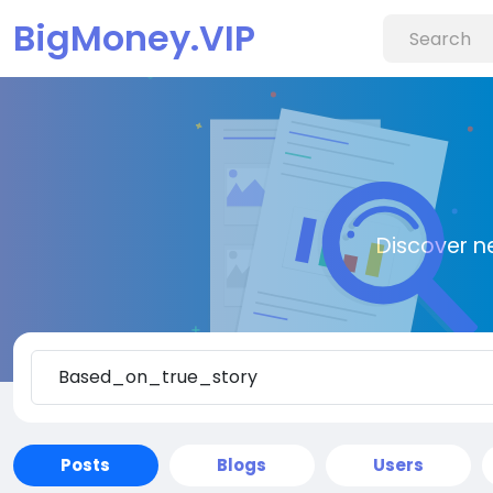
BigMoney.VIP
Discover n
Posts
Blogs
Users