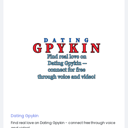
Dating Gpykin
Find real love on Dating Gpykin - connect free through voice
and video!