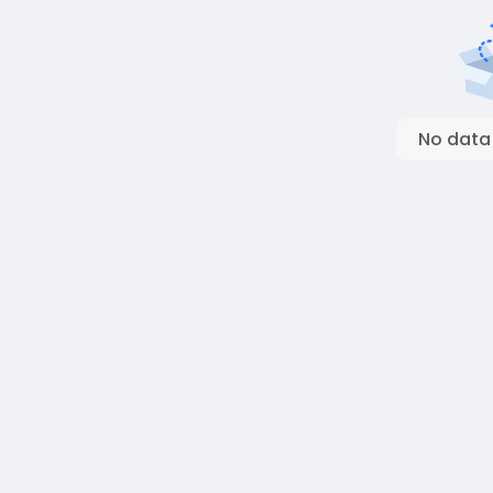
No data