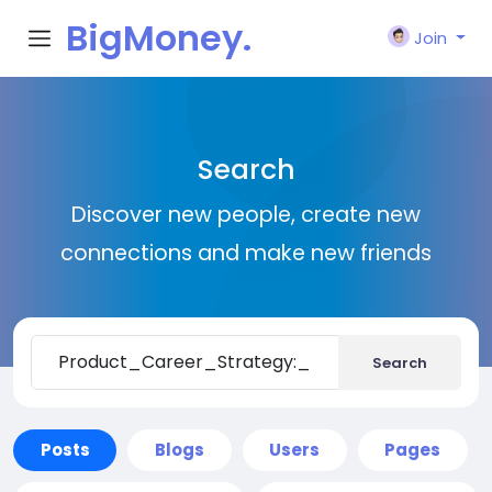
BigMoney.
Join
VIP
Search
Discover new people, create new
connections and make new friends
Search
Posts
Blogs
Users
Pages