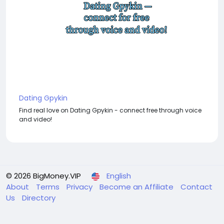
Dating Gpykin
Find real love on Dating Gpykin - connect free through voice
and video!
© 2026 BigMoney.VIP
English
About
Terms
Privacy
Become an Affiliate
Contact
Us
Directory