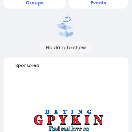
Groups
Events
No data to show
Sponsored