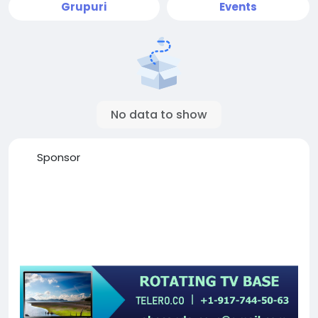
Grupuri
Events
No data to show
Sponsor