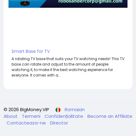
Smart Base for TV
A rotating TV base that suits your TV watching needs! This TV
base can rotate and adjust to the amount of people
watching it, to make it the best watching experience for
everyone. It comes with a...
© 2026 BigMoney.VIP
Romaian
About
Termeni
Confidențialitate
Become an Affiliate
Contacteaza-ne
Director