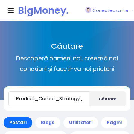
BigMoney.
Conecteaza-te
VIP
Căutare
Descoperă oameni noi, creează noi
conexiuni și faceti-va noi prieteni
Căutare
Postari
Blogs
Utilizatori
Pagini