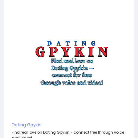
Dating Gpykin
Find real love on Dating Gpykin - connect free through voice
and video!