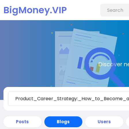
BigMoney.VIP
Discover n
Posts
Blogs
Users