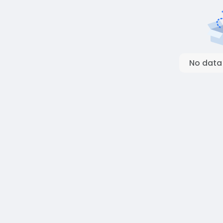
No data