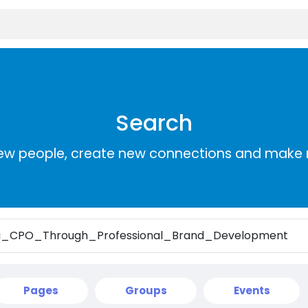
Search
ew people, create new connections and make 
Pages
Groups
Events