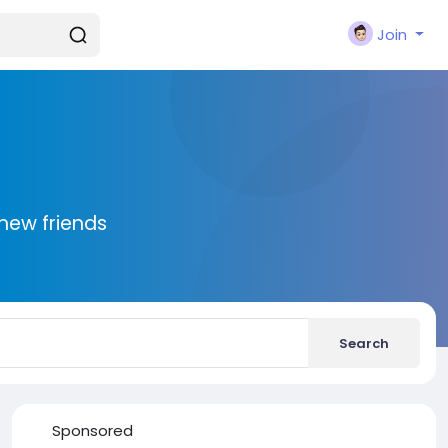
Join
new friends
Search
Sponsored