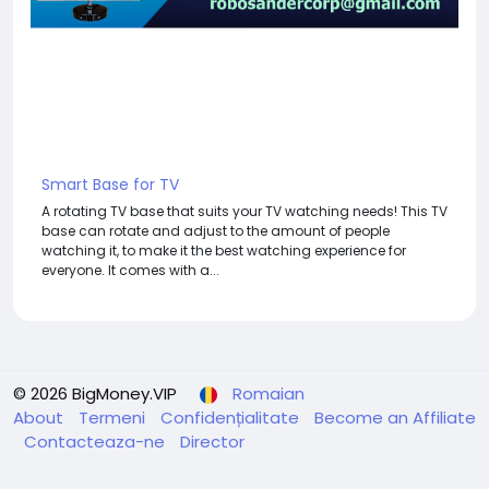
Smart Base for TV
A rotating TV base that suits your TV watching needs! This TV
base can rotate and adjust to the amount of people
watching it, to make it the best watching experience for
everyone. It comes with a...
© 2026 BigMoney.VIP
Romaian
About
Termeni
Confidențialitate
Become an Affiliate
Contacteaza-ne
Director