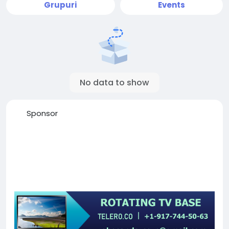
Grupuri
Events
No data to show
Sponsor