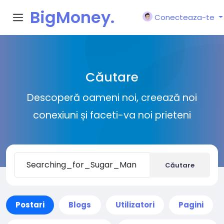
BigMoney.
Conecteaza-te
VIP
Căutare
Descoperă oameni noi, creează noi
conexiuni și faceti-va noi prieteni
Căutare
Postari
Blogs
Utilizatori
Pagini