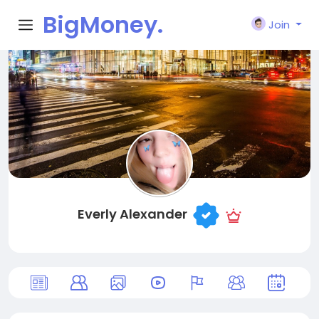
BigMoney.
Join
VIP
Everly Alexander