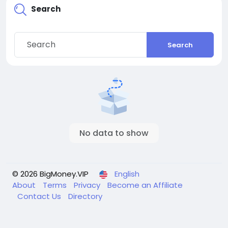
Search
Search
No data to show
© 2026 BigMoney.VIP
English
About
Terms
Privacy
Become an Affiliate
Contact Us
Directory