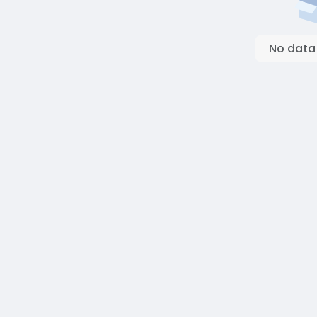
No data