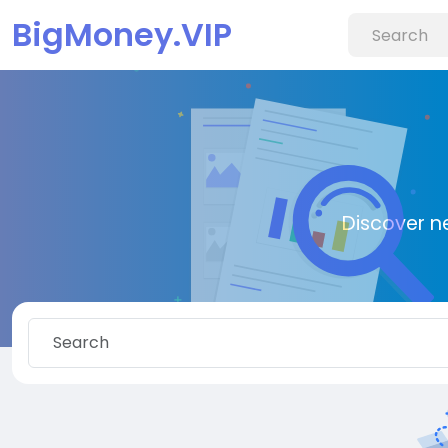
BigMoney.VIP
Discover n