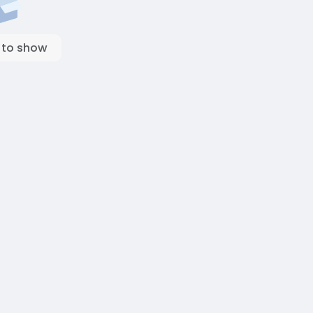
 to show