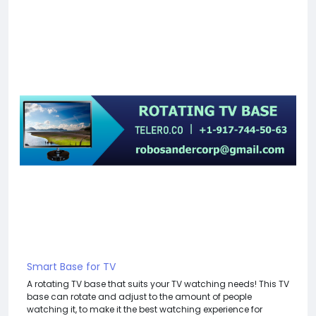
Smart Base for TV
A rotating TV base that suits your TV watching needs! This TV
base can rotate and adjust to the amount of people
watching it, to make it the best watching experience for