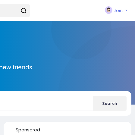
Join
new friends
Search
Sponsored