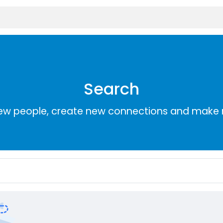
Search
ew people, create new connections and make 