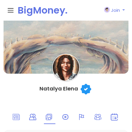
BigMoney.
Join
VIP
Natalya Elena