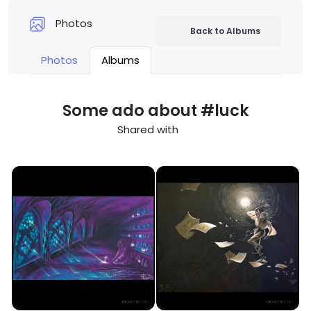
Photos
Back to Albums
Photos
Albums
Some ado about #luck
Shared with