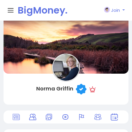
BigMoney.
Join
VIP
Norma Griffin