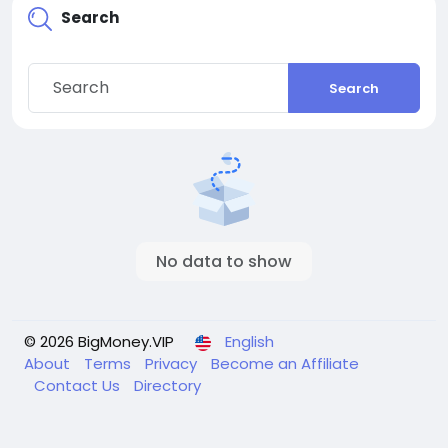
Search
Search
No data to show
© 2026 BigMoney.VIP
English
About
Terms
Privacy
Become an Affiliate
Contact Us
Directory