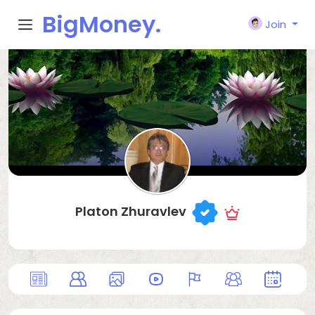
BigMoney.
Join
VIP
Platon Zhuravlev