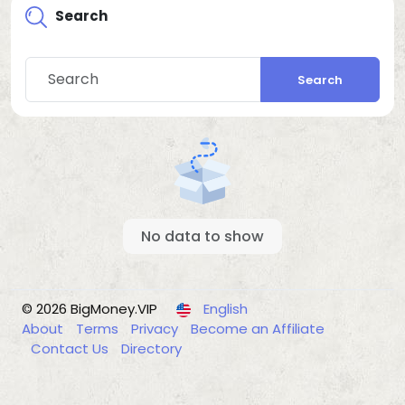
Search
Search
No data to show
© 2026 BigMoney.VIP
English
About
Terms
Privacy
Become an Affiliate
Contact Us
Directory