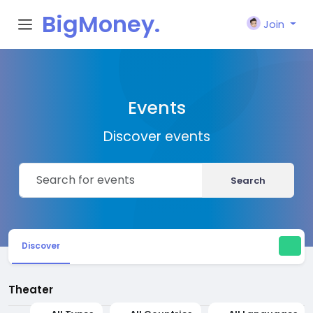
BigMoney.
Join
VIP
Events
Discover events
Search
Discover
Theater