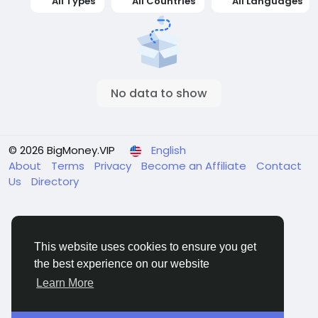
All Types
All Countries
All Languages
No data to show
© 2026 BigMoney.VIP
English
About
Terms
Privacy
Become an Affiliate
Contact
Us
Directory
This website uses cookies to ensure you get
the best experience on our website
BigMoney.VIP Powered by
Hosting Pokrov
Learn More