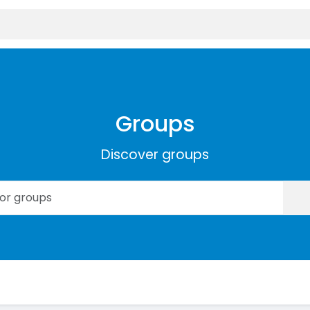
Groups
Discover groups