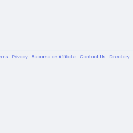
erms
Privacy
Become an Affiliate
Contact Us
Directory