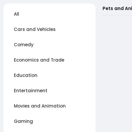
Pets and An
All
Cars and Vehicles
Comedy
Economics and Trade
Education
Entertainment
Movies and Animation
Gaming