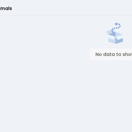
imals
No data to sh