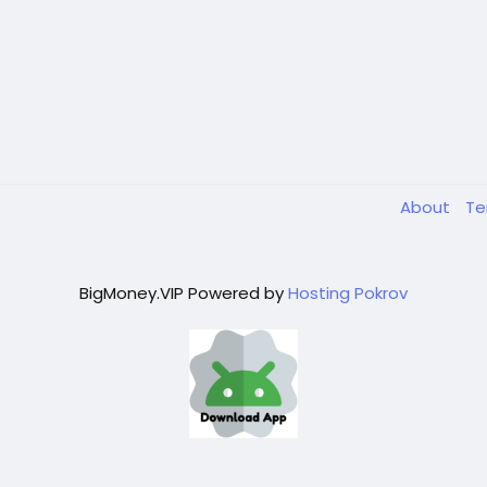
About
T
BigMoney.VIP Powered by
Hosting Pokrov