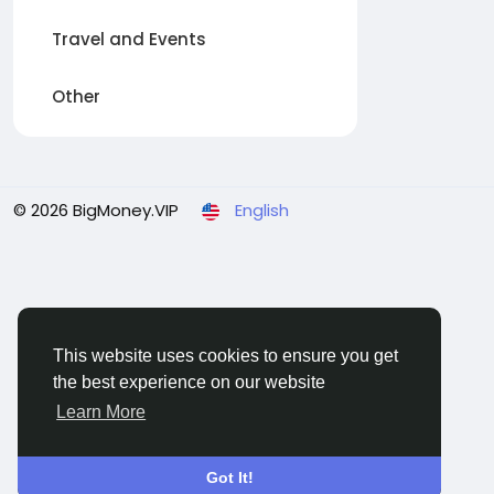
Travel and Events
Other
© 2026 BigMoney.VIP
English
This website uses cookies to ensure you get
the best experience on our website
Learn More
Got It!