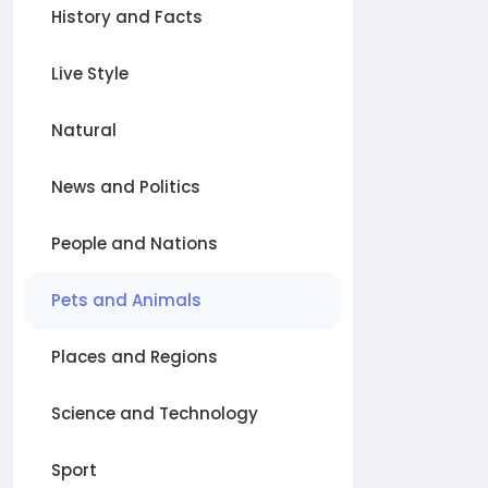
History and Facts
Live Style
Natural
News and Politics
People and Nations
Pets and Animals
Places and Regions
Science and Technology
Sport