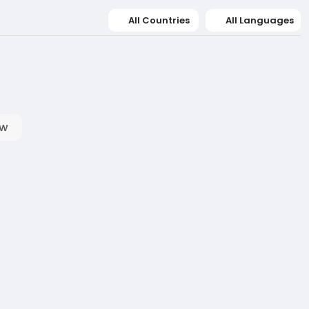
All Countries
All Languages
ow