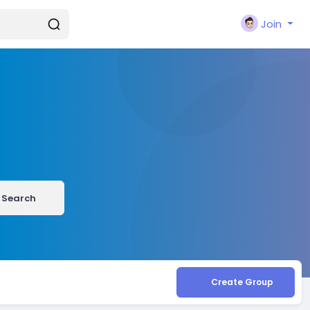
Join
Search
Create Group