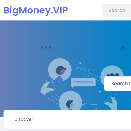
BigMoney.VIP
Discover