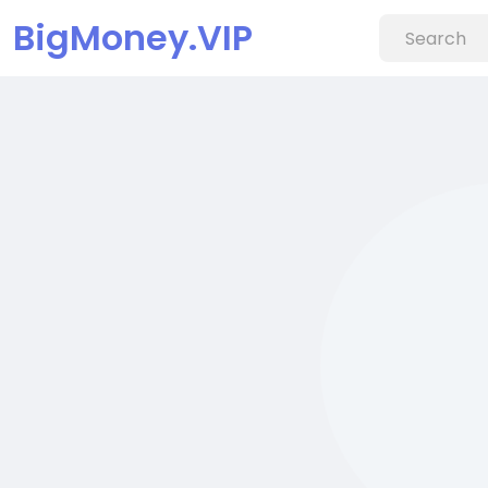
BigMoney.VIP