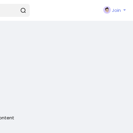
Join
content