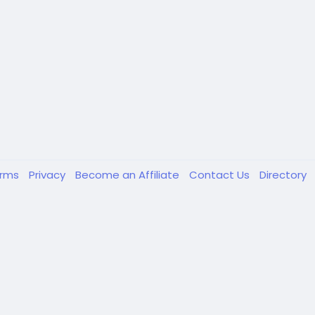
erms
Privacy
Become an Affiliate
Contact Us
Directory