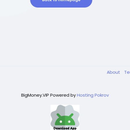
About
T
BigMoney.VIP Powered by
Hosting Pokrov