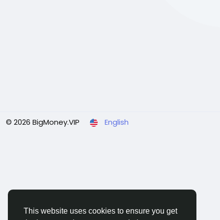
© 2026 BigMoney.VIP
English
This website uses cookies to ensure you get