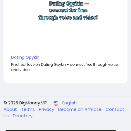
Dating Gpykin
Find real love on Dating Gpykin - connect free through voice
and video!
© 2026 BigMoney.VIP
English
About
Terms
Privacy
Become an Affiliate
Contact
Us
Directory