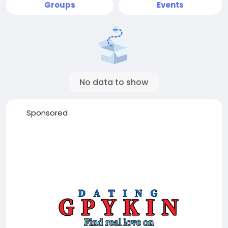
Groups
Events
No data to show
Sponsored