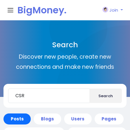
BigMoney.
Join
VIP
Search
Discover new people, create new
connections and make new friends
Search
Posts
Blogs
Users
Pages