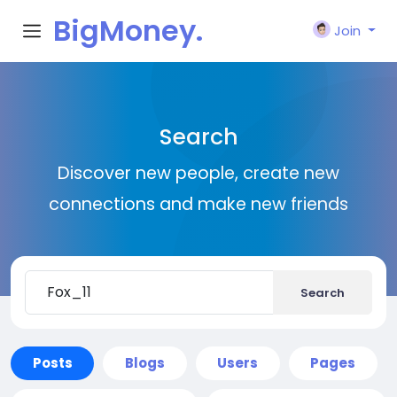
BigMoney.
Join
VIP
Search
Discover new people, create new
connections and make new friends
Search
Posts
Blogs
Users
Pages