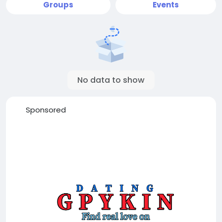
Groups
Events
No data to show
Sponsored