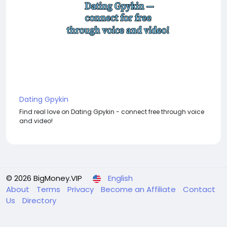
Dating Gpykin
Find real love on Dating Gpykin - connect free through voice
and video!
© 2026 BigMoney.VIP
English
About
Terms
Privacy
Become an Affiliate
Contact
Us
Directory