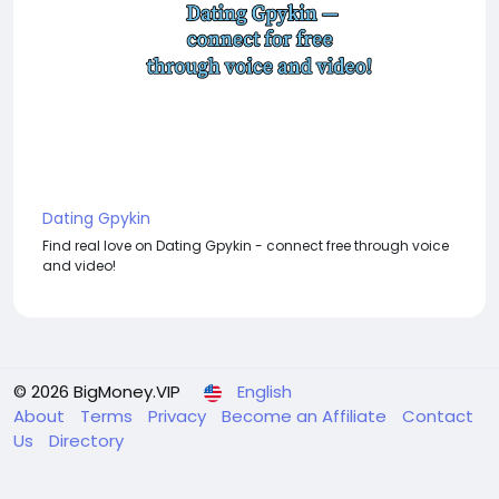
Dating Gpykin
Find real love on Dating Gpykin - connect free through voice
and video!
© 2026 BigMoney.VIP
English
About
Terms
Privacy
Become an Affiliate
Contact
Us
Directory