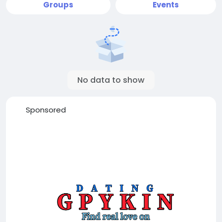
Groups
Events
No data to show
Sponsored