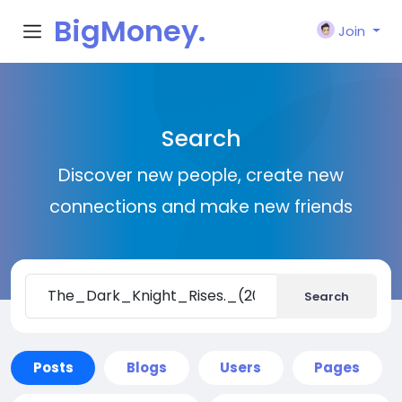
BigMoney.
Join
VIP
Search
Discover new people, create new
connections and make new friends
Search
Posts
Blogs
Users
Pages