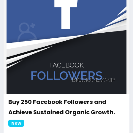
Buy 250 Facebook Followers and
Achieve Sustained Organic Growth.
New