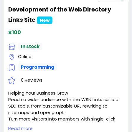
Development of the Web Directory
Links Site
New
$100
In stock
Online
Programming
0 Reviews
Helping Your Business Grow
Reach a wider audience with the WSN Links suite of
SEO tools, from customizable URL rewriting to
sitemaps and opengraph.
Turn more visitors into members with single-click
signups via google sign-in or facebook connect.
Read more
Keep them coming back with dozens of advanced