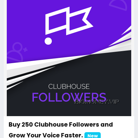
Buy 250 Clubhouse Followers and
Grow Your Voice Faster.
New