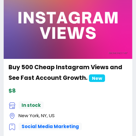
Buy 500 Cheap Instagram Views and
See Fast Account Growth.
New
$8
In stock
New York, NY, US
Social Media Marketing