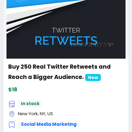
Buy 250 Real Twitter Retweets and
Reach a Bigger Audience.
New
$18
In stock
New York, NY, US
Social Media Marketing