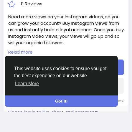
0 Reviews
Need more views on your Instagram videos, so you
can grow your account? Buy Instagram views from
us and instantly build a loyal audience. Once you buy
Instagram video views, your views will go up and so
will your organic followers.
Read more
Delivery period: 2-4 Days
Price: $8
Buy
Additions:
This website uses cookies to ensure you get
+ 500 Instagram Views, - $8, - $1.6/100 Views
the best experience on our website
+ 1 000 Instagram Views, - $10, - $1/100 Views
Learn More
+ 2 500 Instagram Views, - $14, - $0.56/100 Views
+ 5 000 Instagram Views, - $24, - $0.48/100 Views
+ 10 000 Instagram Views, - $40, - $0.4/100 Views
0 Comments
38K Views
0 Reviews
Got It!
+ 25 000 Instagram Views, - $70, - $0.28/100 Views
Please log in to like, share and comment!
+ 50 000 Instagram Views, - $130, - $0.26/100 Views
+ 100 000 Instagram Views, - $160, - $0.16/100 Views
+ 250 000 Instagram Views, - $300, - $0.12/100 Views