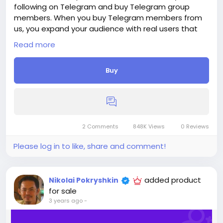
following on Telegram and buy Telegram group
members. When you buy Telegram members from
us, you expand your audience with real users that
will engage meaningfully with your content, so you
Read more
can achieve organic growth for your business.
Delivery period: 1-3 Days
Buy
Price: $5
Additions:
+ 100 Telegram Members, - $5, - $5/100 Members
+ 250 Telegram Members, - $10, - $4/100 Members
+ 500 Telegram Members, - $16, - $3.2/100 Members
+ 1 000 Telegram Members, - $30, - $3/100 Members
2 Comments
848K Views
0 Reviews
+ 2 500 Telegram Members, - $60, - $2.4/100
Please log in to like, share and comment!
Members
+ 5 000 Telegram Members, - $110, - $2.2/100
Members
added product
Nikolai Pokryshkin
If you need more, please get in touch.
for sale
3 years ago
-