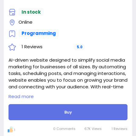
For my referrals, a 10% discount
Website-With
When buying a second site, a 5% discount.
#13
In stock
When buying a third and subsequent sites, a 10%
Online
discount.
For more information about the site, read here
Programming
https://bigmoney.vip/forums/thread/2014/Develop
ment-of-the-Web-Directory-Links-Site
1 Reviews
5.0
#24
AI-driven website designed to simplify social media
marketing for businesses of all sizes. By automating
tasks, scheduling posts, and managing interactions,
website enables you to focus on growing your brand
and connecting with your audience. With real-time
insights and an intuitive dashboard, you can monitor
Read more
campaign performance and stay ahead of the
competition—all in one place.
Buy
The price includes:
1. Selection and registration of a domain for 1 year.
2. Certificate for the site for 1 year.
0 Comments
67K Views
1 Reviews
1
3. Website creation.