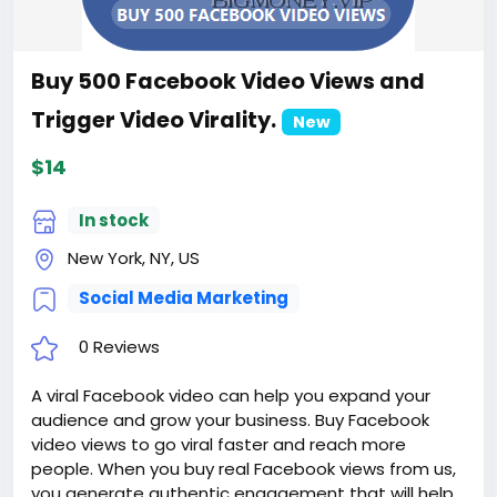
Buy 500 Facebook Video Views and
Trigger Video Virality.
New
$14
In stock
New York, NY, US
Social Media Marketing
0 Reviews
A viral Facebook video can help you expand your
audience and grow your business. Buy Facebook
video views to go viral faster and reach more
people. When you buy real Facebook views from us,
you generate authentic engagement that will help