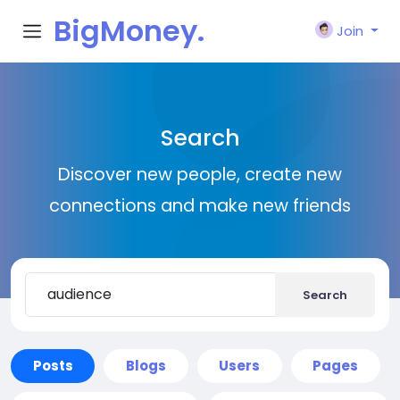
BigMoney.
Join
VIP
Search
Discover new people, create new
connections and make new friends
Search
Posts
Blogs
Users
Pages