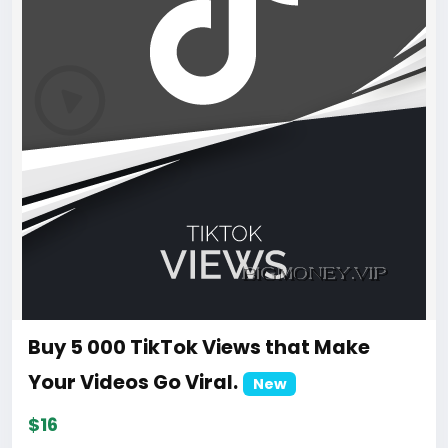
Buy 5 000 TikTok Views that Make
Your Videos Go Viral.
New
$16