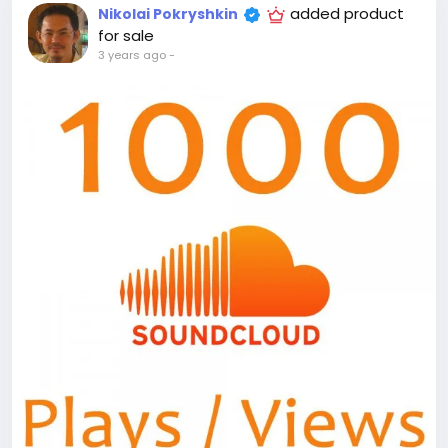
added product
Nikolai Pokryshkin
for sale
3 years ago
-