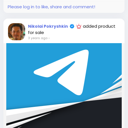
4. Hosting for 1 year.
Please log in to like, share and comment!
5. Support for 1 year.
Attention! The price is only for those registered on
this site BigMoney.VIP.
added product
Nikolai Pokryshkin
For those who are not registered on this site, the
for sale
price is $100 more expensive.
3 years ago
-
For my referrals, a 10% discount
When buying a second site, a 5% discount.
When buying a third and subsequent sites, a 10%
discount.
For more information about the site, read here
https://bigmoney.vip/forums/thread/1690/Develop
ment-of-the-AI-Powered-Social-Media-
Management-Scheduling-SaaS
#9