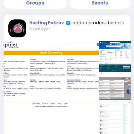
Groups
Events
added product for sale
Hosting Pokrov
a year ago
-