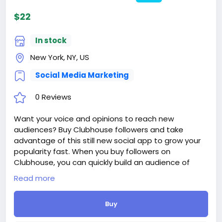
$22
In stock
New York, NY, US
Social Media Marketing
0 Reviews
Want your voice and opinions to reach new
audiences? Buy Clubhouse followers and take
advantage of this still new social app to grow your
popularity fast. When you buy followers on
Clubhouse, you can quickly build an audience of
loyal fans who will help amplify your voice across the
Read more
platform.
Delivery period: 1-2 Days
Buy
Price: $22
Additions: