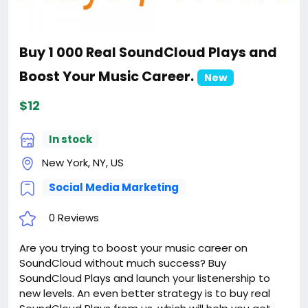
Buy 1 000 Real SoundCloud Plays and
Boost Your Music Career.
New
$12
In stock
New York, NY, US
Social Media Marketing
0 Reviews
Are you trying to boost your music career on
SoundCloud without much success? Buy
SoundCloud Plays and launch your listenership to
new levels. An even better strategy is to buy real