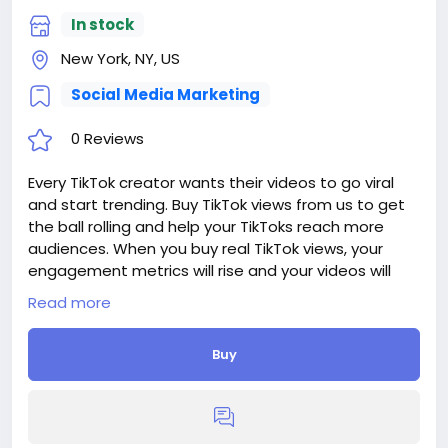
In stock
New York, NY, US
Social Media Marketing
0 Reviews
Every TikTok creator wants their videos to go viral
and start trending. Buy TikTok views from us to get
the ball rolling and help your TikToks reach more
audiences. When you buy real TikTok views, your
engagement metrics will rise and your videos will
instantly become more popular.
Read more
Delivery period: 1-3 Days
Price: $16
Buy
Additions:
+ 5 000 TikTok Views, - $16, - $0.32/100 Views
+ 10 000 TikTok Views, - $26, - $0.26/100 Views
+ 25 000 TikTok Views, - $32, - $0.128/100 Views
+ 50 000 TikTok Views, - $60, - $0.12/100 Views