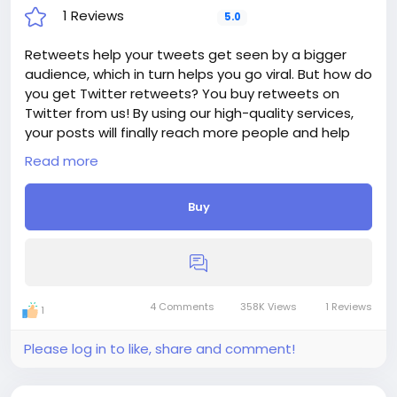
1 Reviews
5.0
Retweets help your tweets get seen by a bigger
audience, which in turn helps you go viral. But how do
you get Twitter retweets? You buy retweets on
Twitter from us! By using our high-quality services,
your posts will finally reach more people and help
you create more awareness for your brand.
Read more
Delivery period: 1-2 Days
Price: $18
Buy
Additions:
+ 250 Twitter Retweets, - $18, - $7.2/100 Retweets
+ 500 Twitter Retweets, - $28, - $5.6/100 Retweets
+ 1 000 Twitter Retweets, - $48, - $4.8/100 Retweets
+ 2 500 Twitter Retweets, - $100, - $4/100 Retweets
+ 5 000 Twitter Retweets, - $180, - $3.6/100
4 Comments
358K Views
1 Reviews
1
Retweets
If you need more, please get in touch.
Please log in to like, share and comment!