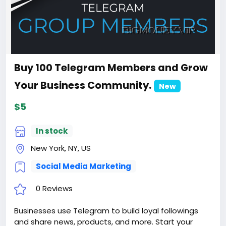
Buy 100 Telegram Members and Grow
Your Business Community.
New
$5
In stock
New York, NY, US
Social Media Marketing
0 Reviews
Businesses use Telegram to build loyal followings
and share news, products, and more. Start your