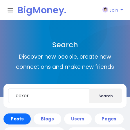
BigMoney.
Join
VIP
Search
Discover new people, create new
connections and make new friends
Search
Posts
Blogs
Users
Pages