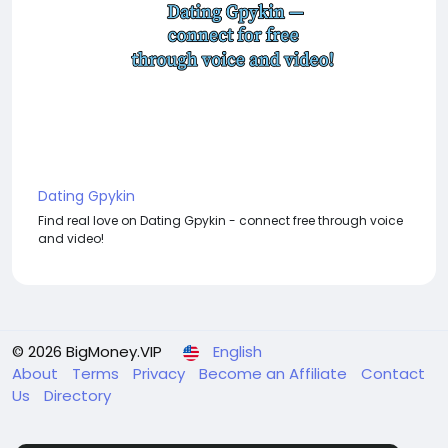
Dating Gpykin
Find real love on Dating Gpykin - connect free through voice
and video!
© 2026 BigMoney.VIP
English
About
Terms
Privacy
Become an Affiliate
Contact
Us
Directory