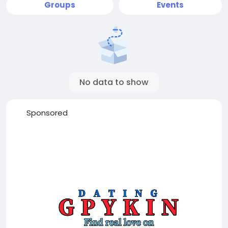
Groups
Events
No data to show
Sponsored