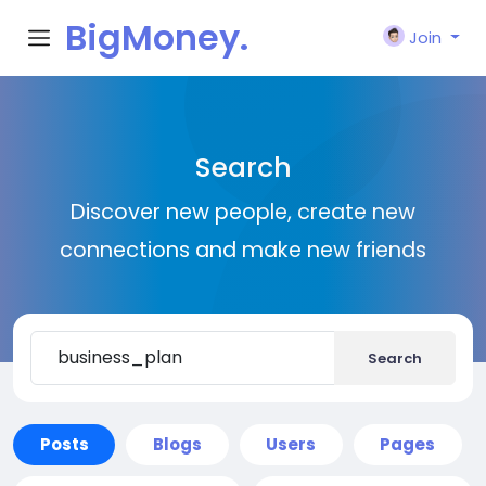
BigMoney.
Join
VIP
Search
Discover new people, create new
connections and make new friends
Search
Posts
Blogs
Users
Pages