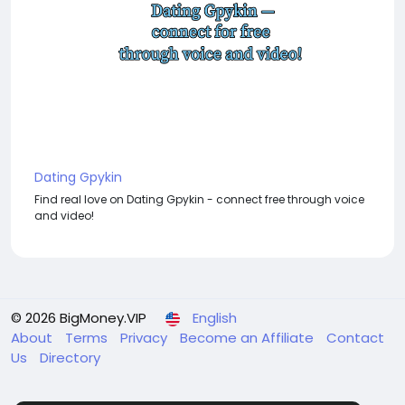
Dating Gpykin
Find real love on Dating Gpykin - connect free through voice
and video!
© 2026 BigMoney.VIP
English
About
Terms
Privacy
Become an Affiliate
Contact
Us
Directory