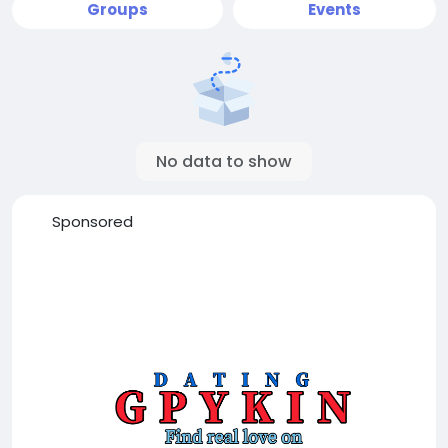
Groups
Events
No data to show
Sponsored