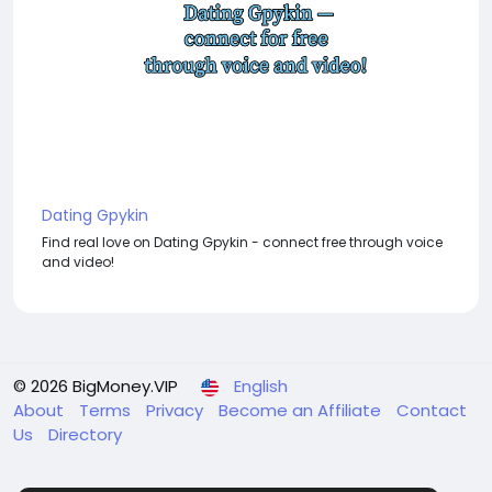
Dating Gpykin
Find real love on Dating Gpykin - connect free through voice
and video!
© 2026 BigMoney.VIP
English
About
Terms
Privacy
Become an Affiliate
Contact
Us
Directory