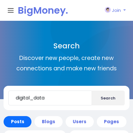
BigMoney.
Join
VIP
Search
Discover new people, create new
connections and make new friends
Search
Posts
Blogs
Users
Pages