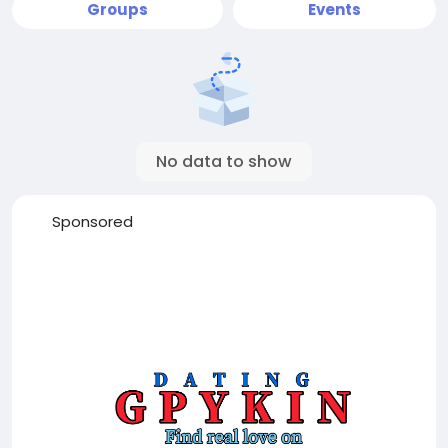
Groups
Events
No data to show
Sponsored