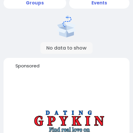
Groups
Events
No data to show
Sponsored