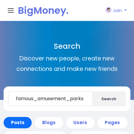
BigMoney.
Join
VIP
Search
Discover new people, create new
connections and make new friends
Search
Posts
Blogs
Users
Pages