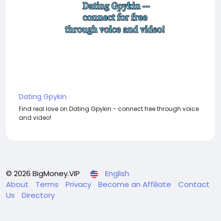
Dating Gpykin
Find real love on Dating Gpykin - connect free through voice
and video!
© 2026 BigMoney.VIP
English
About
Terms
Privacy
Become an Affiliate
Contact
Us
Directory