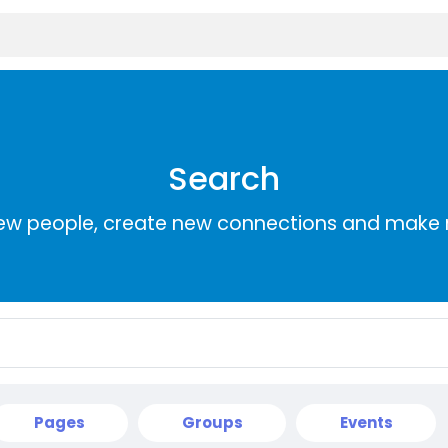
Search
ew people, create new connections and make 
Pages
Groups
Events