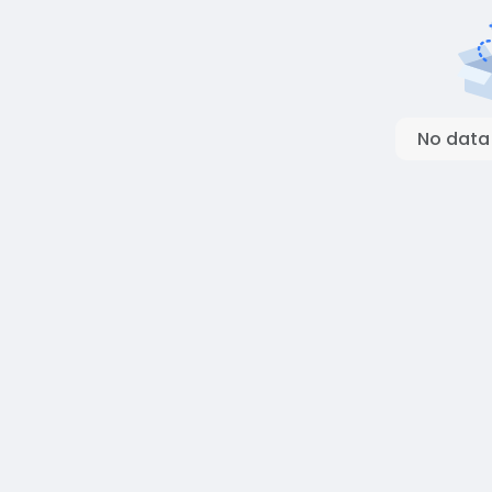
No data