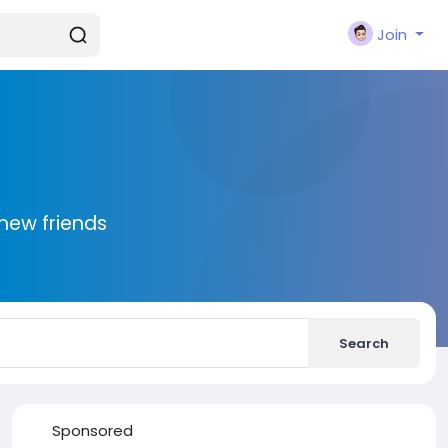
Join
new friends
Search
Sponsored