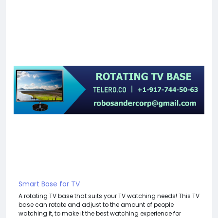
Smart Base for TV
A rotating TV base that suits your TV watching needs! This TV
base can rotate and adjust to the amount of people
watching it, to make it the best watching experience for