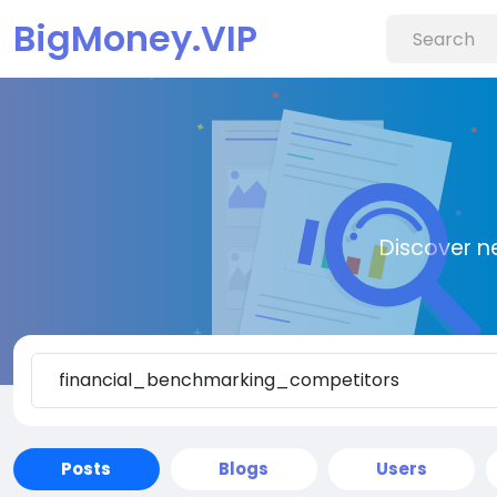
BigMoney.VIP
Discover n
Posts
Blogs
Users