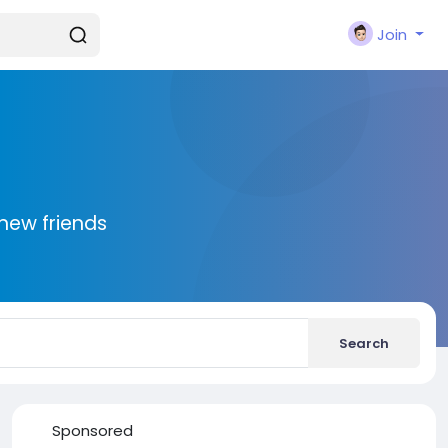
Join
new friends
Search
Sponsored