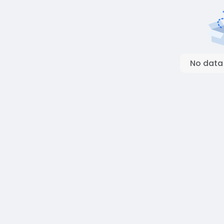
No data