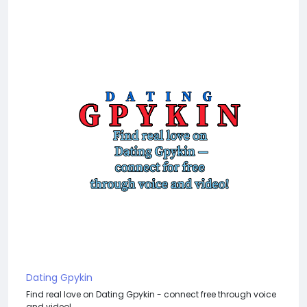
Dating Gpykin
Find real love on Dating Gpykin - connect free through voice
and video!