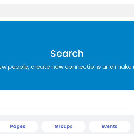
Search
ew people, create new connections and make 
Pages
Groups
Events