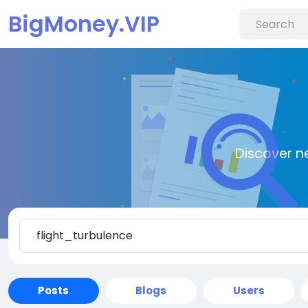
BigMoney.VIP
Discover n
Posts
Blogs
Users