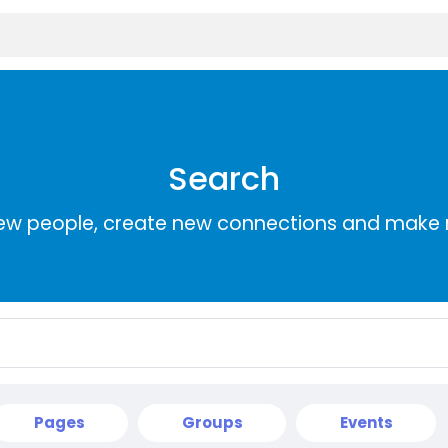
Search
ew people, create new connections and make 
Pages
Groups
Events