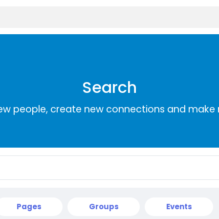
Search
ew people, create new connections and make 
Pages
Groups
Events