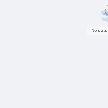
No data