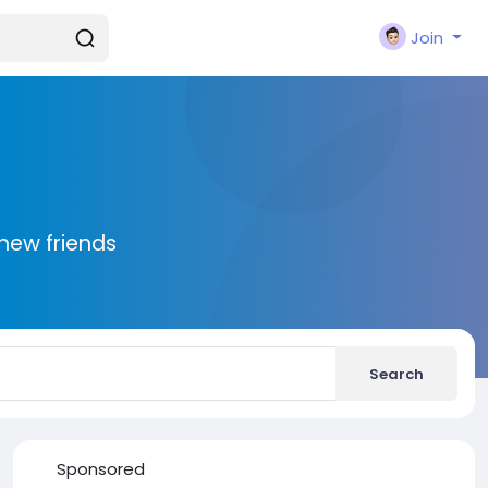
Join
new friends
Search
Sponsored