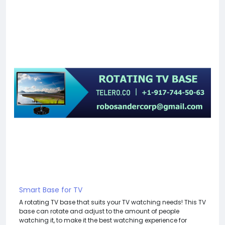
Smart Base for TV
A rotating TV base that suits your TV watching needs! This TV
base can rotate and adjust to the amount of people
watching it, to make it the best watching experience for