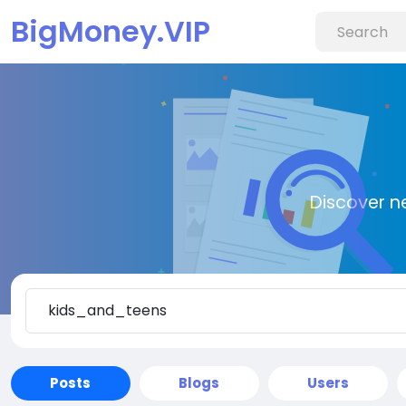
BigMoney.VIP
Discover n
Posts
Blogs
Users