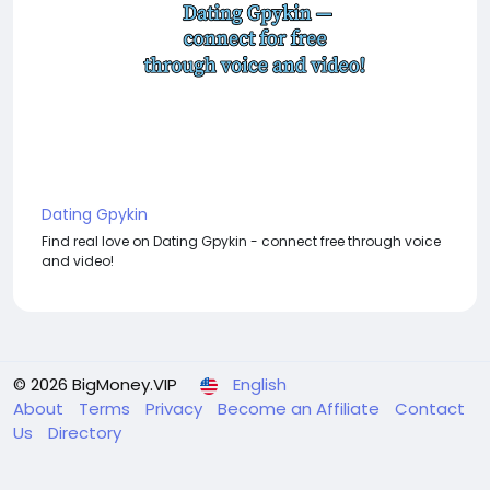
Dating Gpykin
Find real love on Dating Gpykin - connect free through voice
and video!
© 2026 BigMoney.VIP
English
About
Terms
Privacy
Become an Affiliate
Contact
Us
Directory