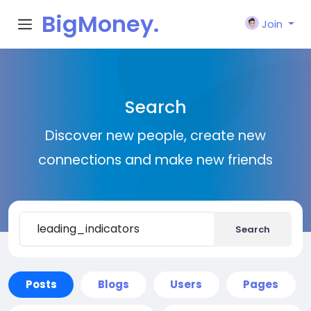
BigMoney.
Join
VIP
Search
Discover new people, create new
connections and make new friends
Search
Posts
Blogs
Users
Pages