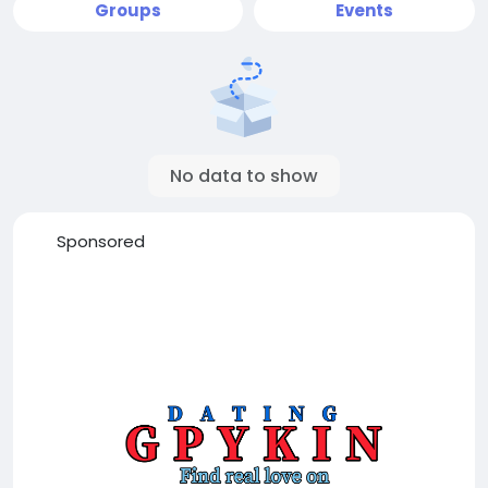
Groups
Events
No data to show
Sponsored