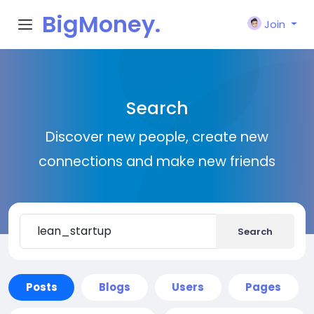
BigMoney.
Join
VIP
Search
Discover new people, create new
connections and make new friends
Search
Posts
Blogs
Users
Pages