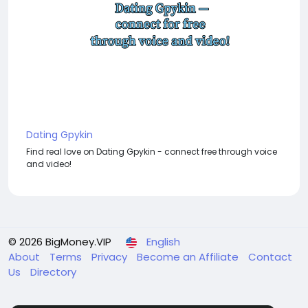
Dating Gpykin
Find real love on Dating Gpykin - connect free through voice
and video!
© 2026 BigMoney.VIP
English
About
Terms
Privacy
Become an Affiliate
Contact
Us
Directory