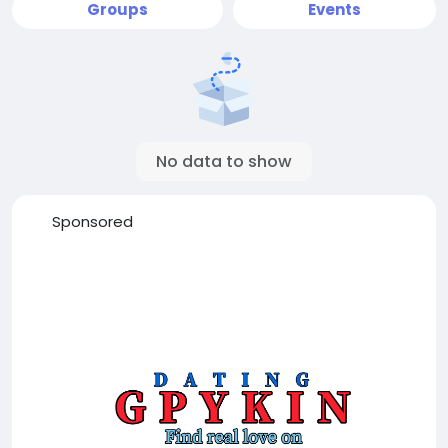
Groups
Events
No data to show
Sponsored