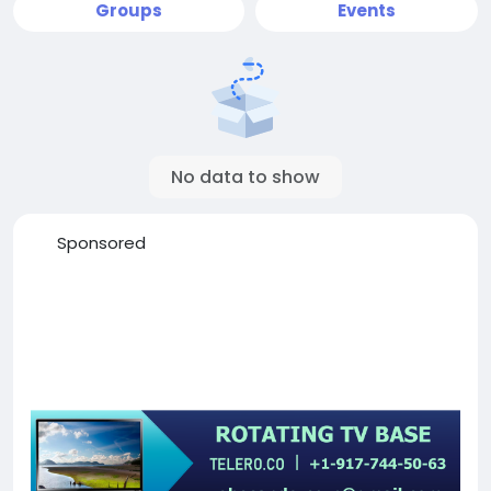
Groups
Events
No data to show
Sponsored