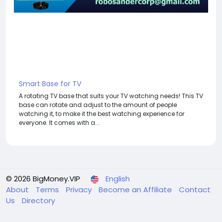
Smart Base for TV
A rotating TV base that suits your TV watching needs! This TV
base can rotate and adjust to the amount of people
watching it, to make it the best watching experience for
everyone. It comes with a...
© 2026 BigMoney.VIP
English
About
Terms
Privacy
Become an Affiliate
Contact
Us
Directory