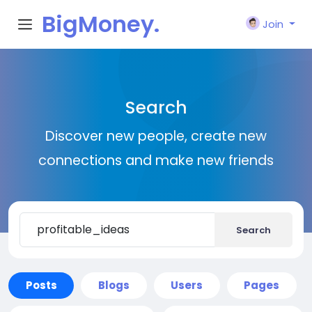
BigMoney.
Join
VIP
Search
Discover new people, create new
connections and make new friends
Search
Posts
Blogs
Users
Pages