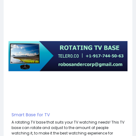
Smart Base for TV
A rotating TV base that suits your TV watching needs! This TV
base can rotate and adjust to the amount of people
watching it, to make it the best watching experience for