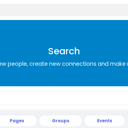
Search
ew people, create new connections and make 
Pages
Groups
Events