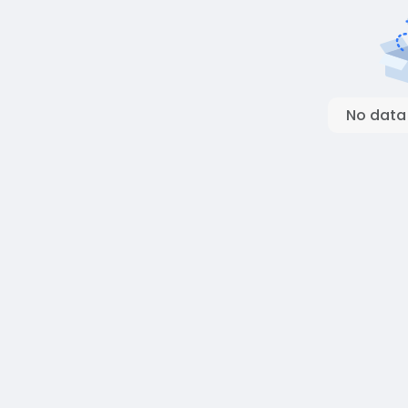
No data