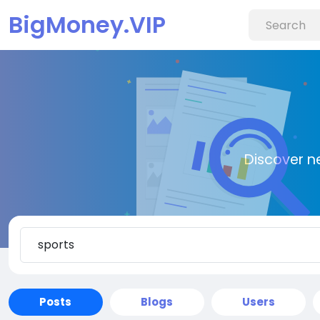
BigMoney.VIP
Discover n
Posts
Blogs
Users