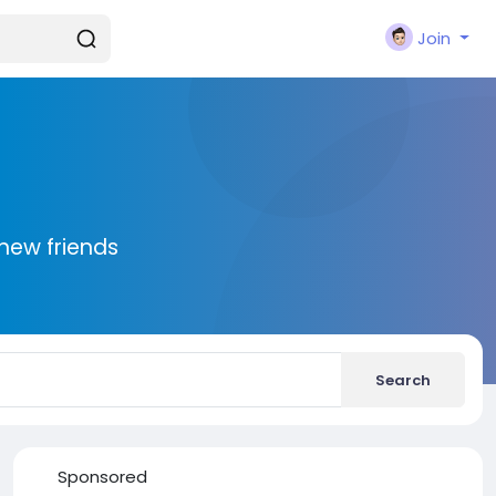
Join
new friends
Search
Sponsored