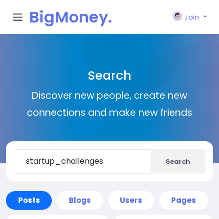
BigMoney.
Join
VIP
Search
Discover new people, create new
connections and make new friends
Search
Posts
Blogs
Users
Pages