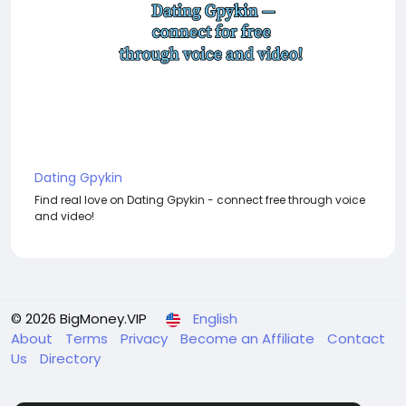
Dating Gpykin
Find real love on Dating Gpykin - connect free through voice
and video!
© 2026 BigMoney.VIP
English
About
Terms
Privacy
Become an Affiliate
Contact
Us
Directory