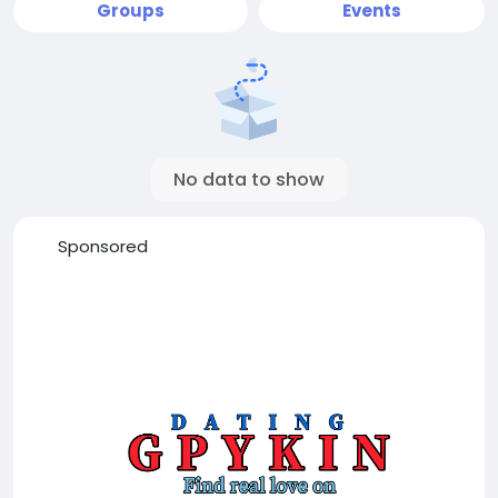
Groups
Events
No data to show
Sponsored