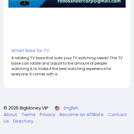
Smart Base for TV
A rotating TV base that suits your TV watching needs! This TV
base can rotate and adjust to the amount of people
watching it, to make it the best watching experience for
everyone. It comes with a...
© 2026 BigMoney.VIP
English
About
Terms
Privacy
Become an Affiliate
Contact
Us
Directory