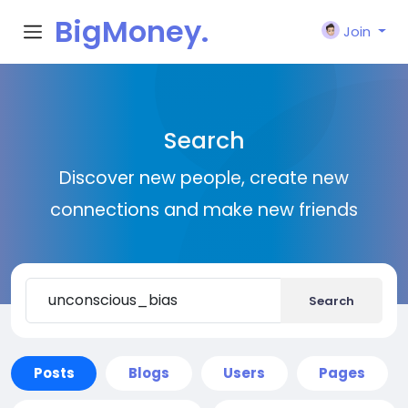
BigMoney.
Join
VIP
Search
Discover new people, create new
connections and make new friends
Search
Posts
Blogs
Users
Pages