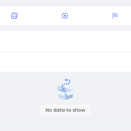
No data to show