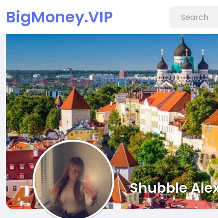
BigMoney.VIP
Shubble Ale