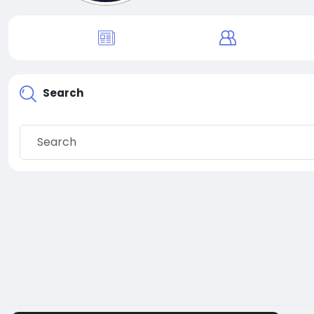
Search