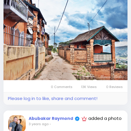
0 Comments
13K Views
0 Reviews
Please log in to like, share and comment!
added a photo
Abubakar Raymond
3 years ago
-