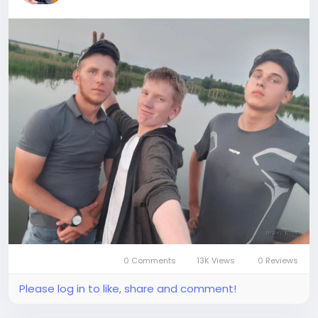
0 Comments
13K Views
0 Reviews
Please log in to like, share and comment!