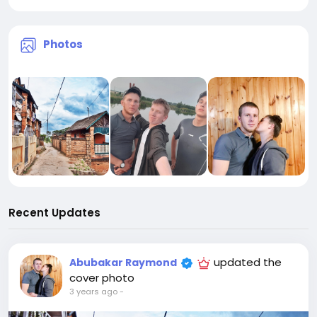
Photos
Recent Updates
updated the
Abubakar Raymond
cover photo
3 years ago
-