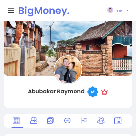
BigMoney.
Join
VIP
Abubakar Raymond