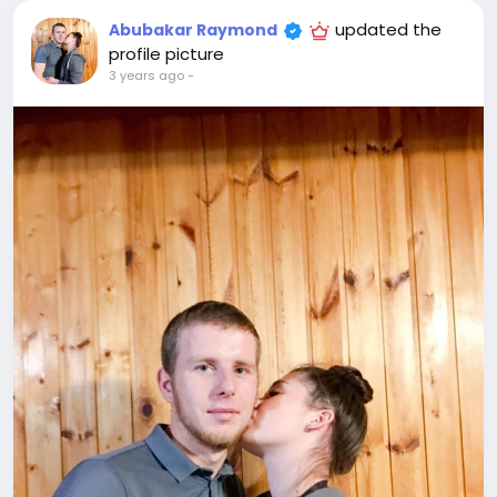
updated the
Abubakar Raymond
profile picture
3 years ago
-