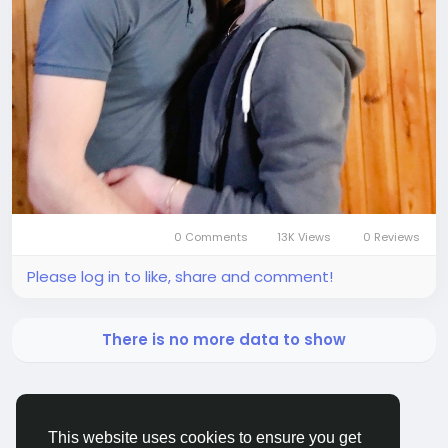
0 Comments
13K Views
0 Reviews
Please log in to like, share and comment!
There is no more data to show
This website uses cookies to ensure you get