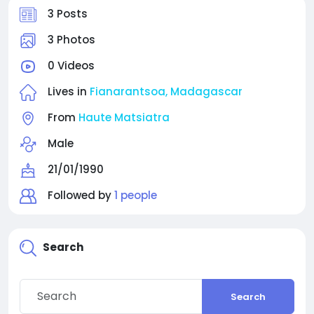
3 Posts
3 Photos
0 Videos
Lives in
Fianarantsoa, Madagascar
From
Haute Matsiatra
Male
21/01/1990
Followed by
1 people
Search
Search