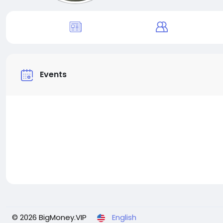
Events
© 2026 BigMoney.VIP
English