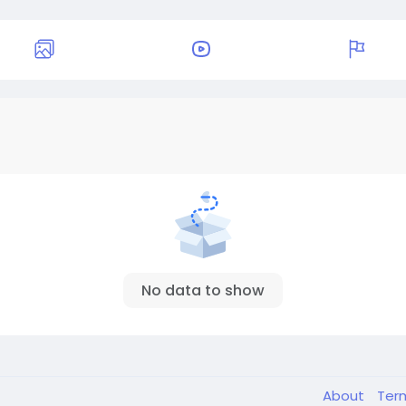
No data to show
About
Ter