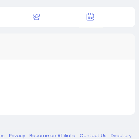
ms
Privacy
Become an Affiliate
Contact Us
Directory