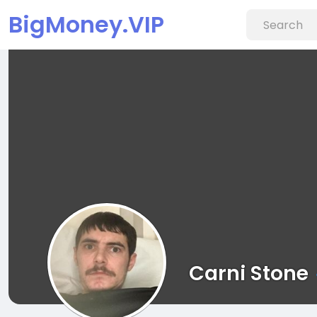
BigMoney.VIP
Carni Stone