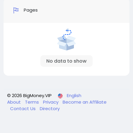
Pages
No data to show
© 2026 BigMoney.VIP
English
About
Terms
Privacy
Become an Affiliate
Contact Us
Directory