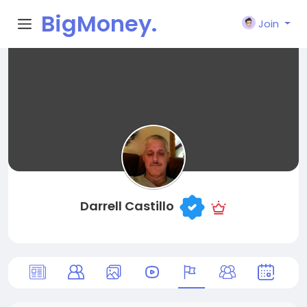
BigMoney.
Join
VIP
Darrell Castillo