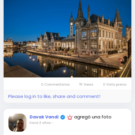
0 Commentarios
7K Views
0 Vista previa
Please log in to like, share and comment!
agregó una foto
Davak Vandi
hace 2 años
-