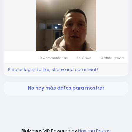
0 Commentarios
6K Views
0 Vista previa
Please log in to like, share and comment!
No hay más datos para mostrar
BigMoney.VIP Powered by
Hosting Pokrov