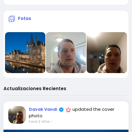
Fotos
Actualizaciones Recientes
updated the cover
Davak Vandi
photo
hace 2 años
-