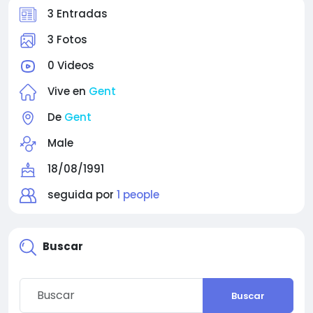
3 Entradas
3 Fotos
0 Videos
Vive en
Gent
De
Gent
Male
18/08/1991
seguida por
1 people
Buscar
Buscar