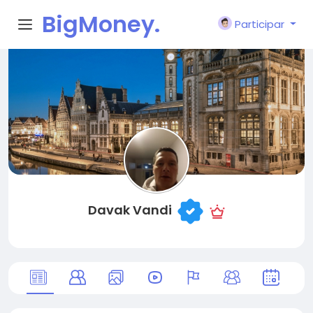
BigMoney.
Participar
VIP
Davak Vandi