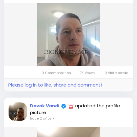
0 Commentarios
7K Views
0 Vista previa
Please log in to like, share and comment!
updated the profile
Davak Vandi
picture
hace 2 años
-