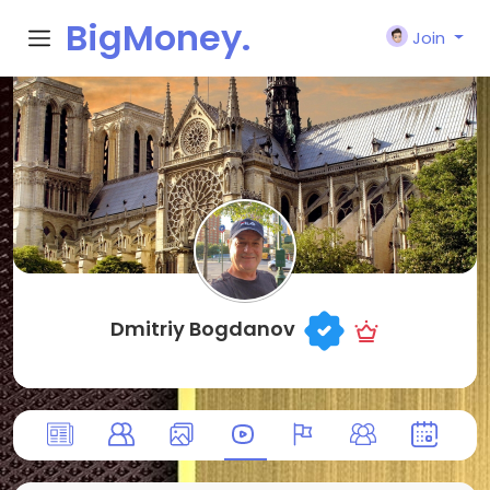
BigMoney.
Join
VIP
Dmitriy Bogdanov