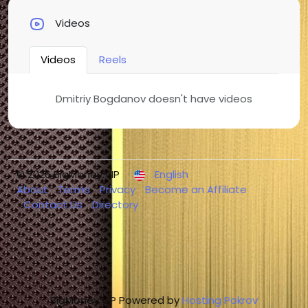
Videos
Videos
Reels
Dmitriy Bogdanov doesn't have videos
© 2026 BigMoney.VIP
English
About
Terms
Privacy
Become an Affiliate
Contact Us
Directory
BigMoney.VIP Powered by
Hosting Pokrov