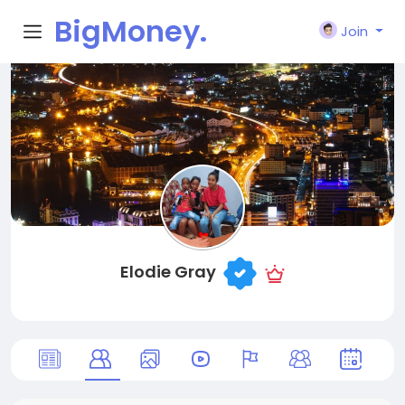
BigMoney.
Join
VIP
Elodie Gray