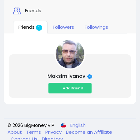
Friends
Friends
Followers
Followings
1
Maksim Ivanov
Add Friend
© 2026 BigMoney.VIP
English
About
Terms
Privacy
Become an Affiliate
Contact Us
Directory