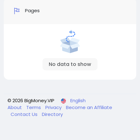
Pages
No data to show
© 2026 BigMoney.VIP
English
About
Terms
Privacy
Become an Affiliate
Contact Us
Directory