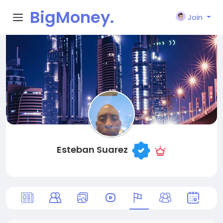
BigMoney.
Join
VIP
Esteban Suarez