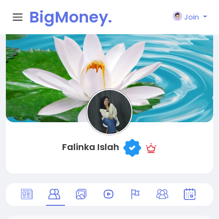
BigMoney.
Join
VIP
Falinka Islah