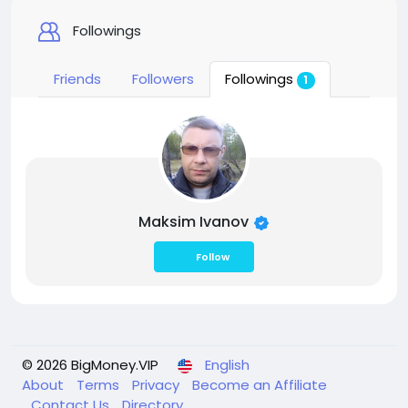
Followings
Friends
Followers
Followings
1
Maksim Ivanov
Follow
© 2026 BigMoney.VIP
English
About
Terms
Privacy
Become an Affiliate
Contact Us
Directory