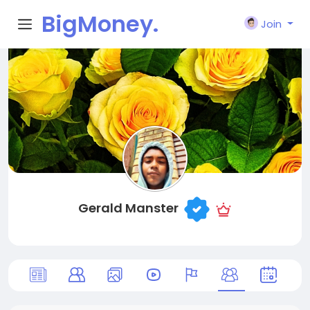
BigMoney.
Join
VIP
Gerald Manster