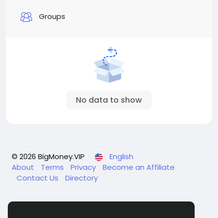
Groups
No data to show
© 2026 BigMoney.VIP
English
About
Terms
Privacy
Become an Affiliate
Contact Us
Directory