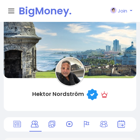
BigMoney.
Join
VIP
Hektor Nordström