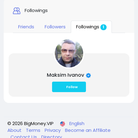
Followings
Friends
Followers
Followings
1
Maksim Ivanov
Follow
© 2026 BigMoney.VIP
English
About
Terms
Privacy
Become an Affiliate
Contact Us
Directory