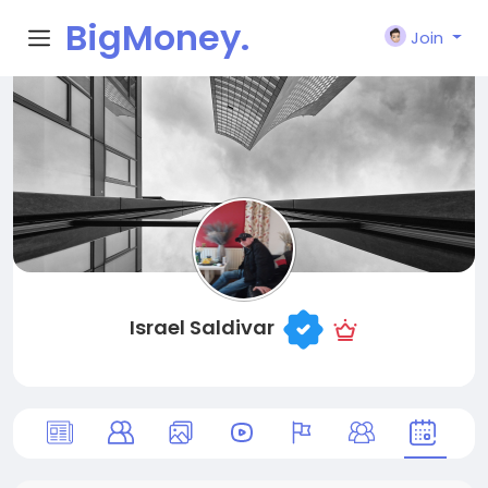
BigMoney.
Join
VIP
Israel Saldivar