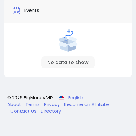
Events
No data to show
© 2026 BigMoney.VIP
English
About
Terms
Privacy
Become an Affiliate
Contact Us
Directory