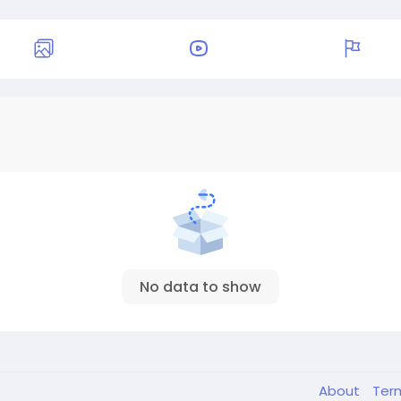
No data to show
About
Ter