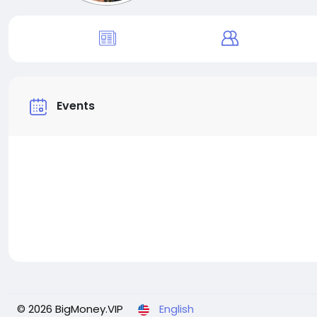
Events
© 2026 BigMoney.VIP
English