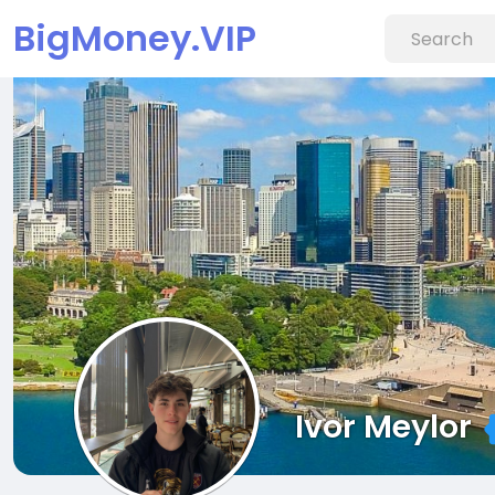
BigMoney.VIP
Ivor Meylor