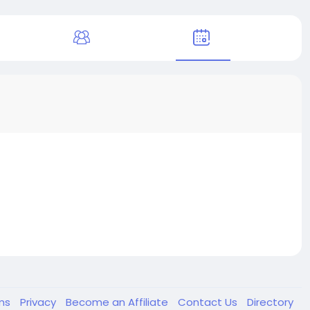
ms
Privacy
Become an Affiliate
Contact Us
Directory