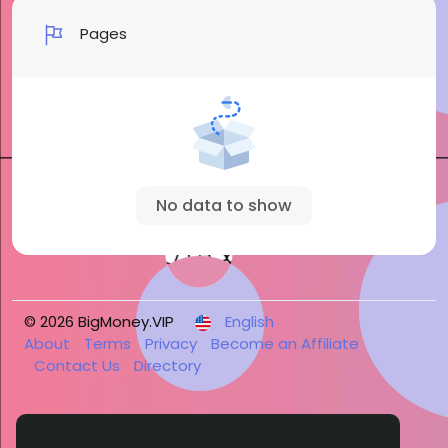
Pages
No data to show
© 2026 BigMoney.VIP
English
About
Terms
Privacy
Become an Affiliate
Contact Us
Directory