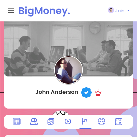
BigMoney.
Join
VIP
John Anderson