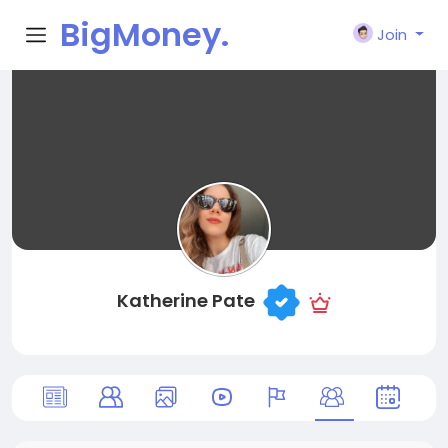
BigMoney.
Join
VIP
Katherine Pate