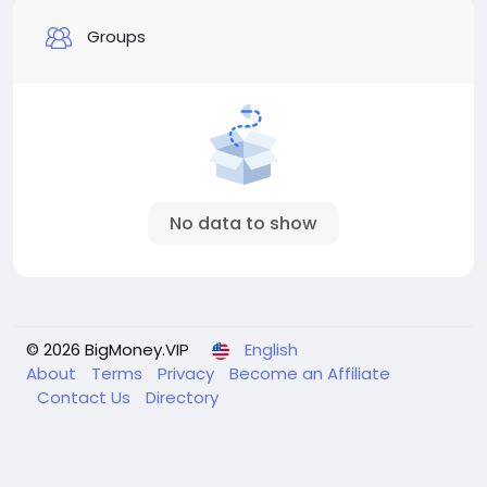
Groups
No data to show
© 2026 BigMoney.VIP
English
About
Terms
Privacy
Become an Affiliate
Contact Us
Directory