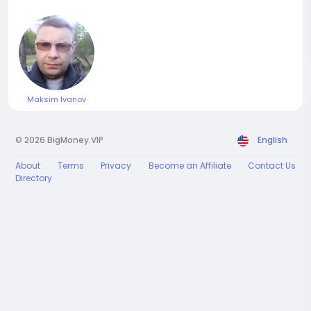
Maksim Ivanov
© 2026 BigMoney.VIP
English
About
Terms
Privacy
Become an Affiliate
Contact Us
Directory