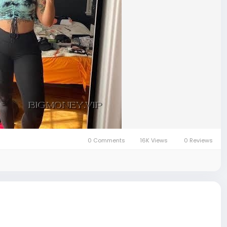
0 Comments
16K Views
0 Reviews