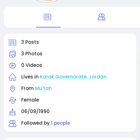
3 Posts
3 Photos
0 Videos
Lives in
Karak Governorate, Jordan
From
Mu'tah
Female
06/09/1990
Followed by
1 people