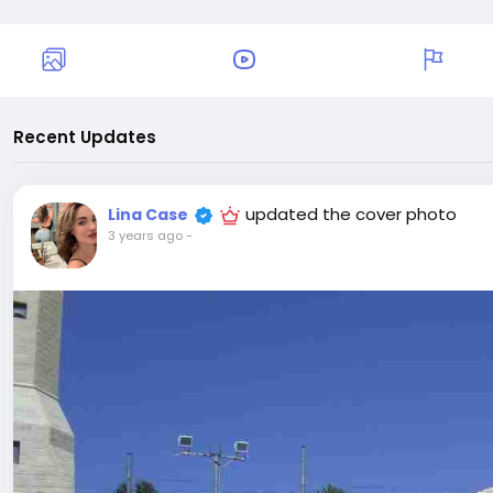
Recent Updates
updated the cover photo
Lina Case
3 years ago
-