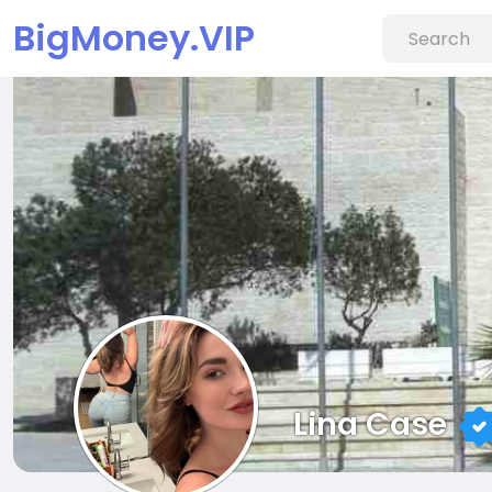
BigMoney.VIP
Lina Case