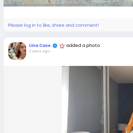
Please log in to like, share and comment!
added a photo
Lina Case
3 years ago
-