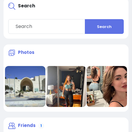
Search
Search
Photos
Friends
1