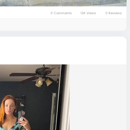
0 Comments
13K Views
0 Reviews