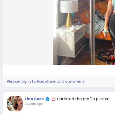
Please log in to like, share and comment!
updated the profile picture
Lina Case
3 years ago
-