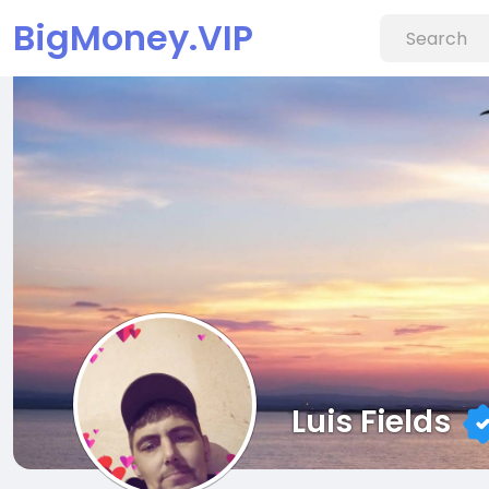
BigMoney.VIP
Luis Fields