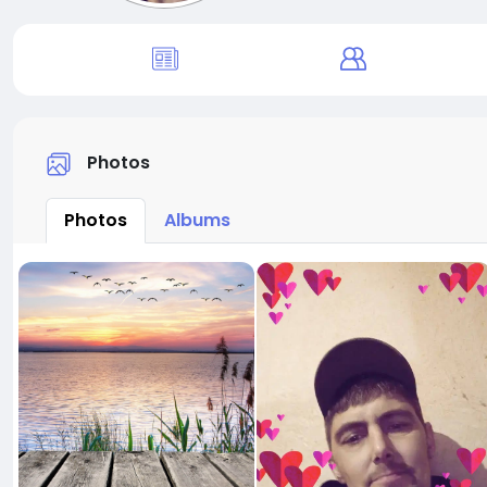
Photos
Photos
Albums