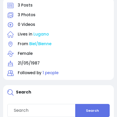
3 Posts
3 Photos
0 Videos
Lives in
Lugano
From
Biel/Bienne
Female
21/05/1987
Followed by
1 people
Search
Search