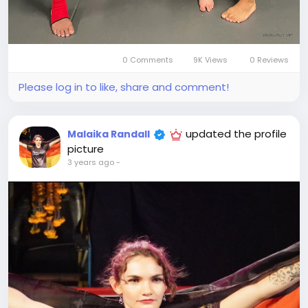
0 Comments
9K Views
0 Reviews
Please log in to like, share and comment!
updated the profile
Malaika Randall
picture
3 years ago
-