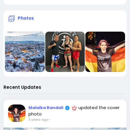
Photos
Recent Updates
updated the cover
Malaika Randall
photo
3 years ago
-