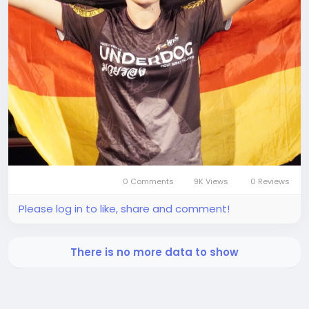
0 Comments
9K Views
0 Reviews
Please log in to like, share and comment!
There is no more data to show