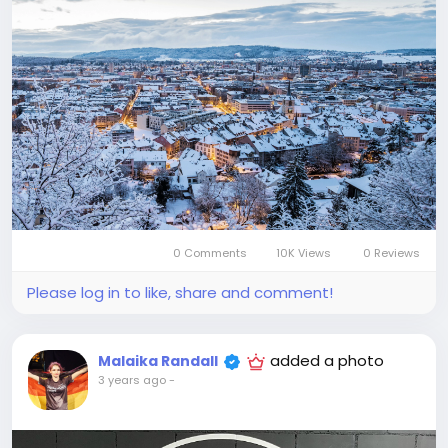
0 Comments
10K Views
0 Reviews
Please log in to like, share and comment!
added a photo
Malaika Randall
3 years ago
-