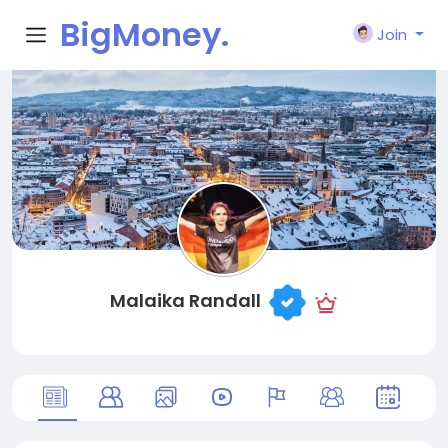
BigMoney.
Join
VIP
Malaika Randall